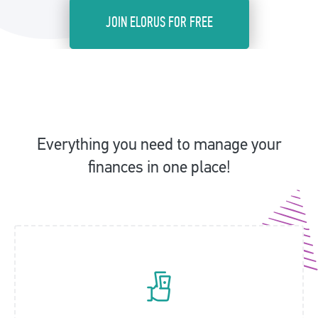
JOIN ELORUS FOR FREE
Everything you need to manage your
finances in one place!