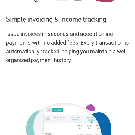
Simple invoicing & Income tracking
Issue invoices in seconds and accept online
payments with no added fees. Every transaction is
automatically tracked, helping you maintain a well-
organized payment history.