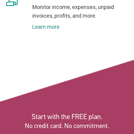
Monitor income, expenses, unpaid
invoices, profits, and more.
Learn more
Start with the FREE plan.
No credit card. No commitment.