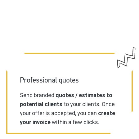
Professional quotes
Send branded
quotes / estimates to
potential clients
to your clients. Once
your offer is accepted, you can
create
your invoice
within a few clicks.