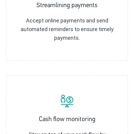
Streamlining payments
Accept online payments and send
automated reminders to ensure timely
payments.
Cash flow monitoring