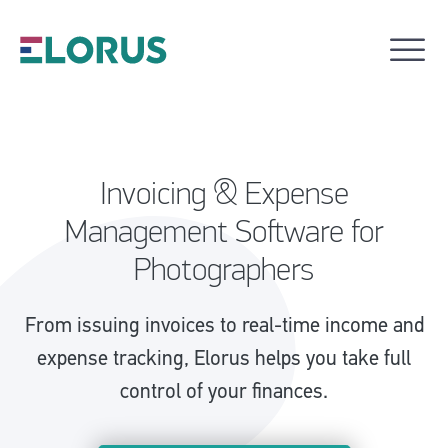
Invoicing & Expense
Management Software for
Photographers
From issuing invoices to real-time income and
expense tracking, Elorus helps you take full
control of your finances.