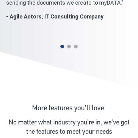
sending the documents we create to myDATA."
we
wi
- Agile Actors, IT Consulting Company
mi
- 
More features you'll love!
No matter what industry you’re in, we’ve got
the features to meet your needs