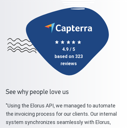
4.9 / 5
based on 323
reviews
See why people love us
"Using the Elorus API, we managed to automate
"T
l
the invoicing process for our clients. Our internal
st
system synchronizes seamlessly with Elorus,
El