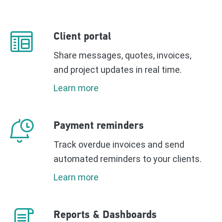
Client portal
Share messages, quotes, invoices,
and project updates in real time.
Learn more
Payment reminders
Track overdue invoices and send
automated reminders to your clients.
Learn more
Reports & Dashboards