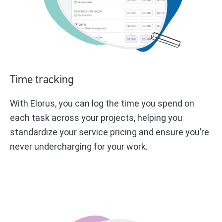
Time tracking
With Elorus, you can log the time you spend on
each task across your projects, helping you
standardize your service pricing and ensure you’re
never undercharging for your work.