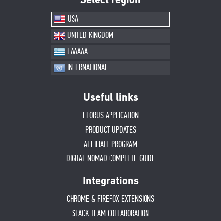
Select region
USA
UNITED KINGDOM
ΕΛΛΑΔΑ
INTERNATIONAL
Useful links
ELORUS APPLICATION
PRODUCT UPDATES
AFFILIATE PROGRAM
DIGITAL NOMAD COMPLETE GUIDE
Integrations
CHROME & FIREFOX EXTENSIONS
SLACK TEAM COLLABORATION