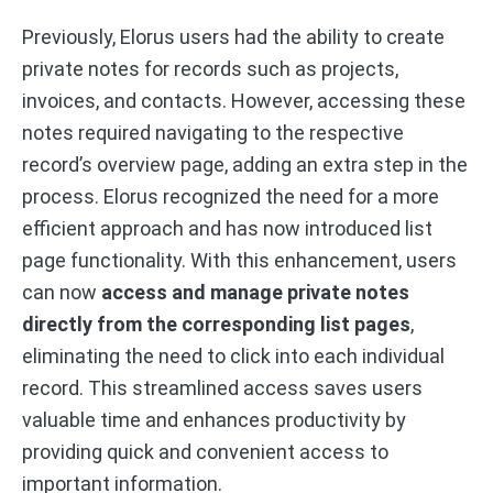
Previously, Elorus users had the ability to create
private notes for records such as projects,
invoices, and contacts. However, accessing these
notes required navigating to the respective
record’s overview page, adding an extra step in the
process. Elorus recognized the need for a more
efficient approach and has now introduced list
page functionality. With this enhancement, users
can now
access and manage private notes
directly from the corresponding list pages
,
eliminating the need to click into each individual
record. This streamlined access saves users
valuable time and enhances productivity by
providing quick and convenient access to
important information.