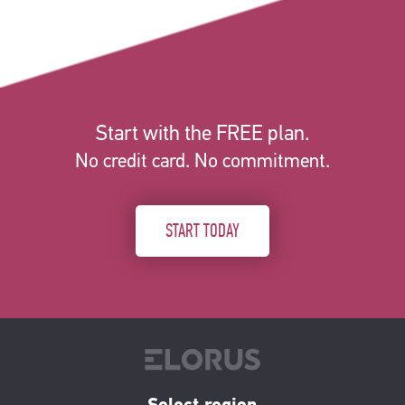
Start with the FREE plan.
No credit card. No commitment.
START TODAY