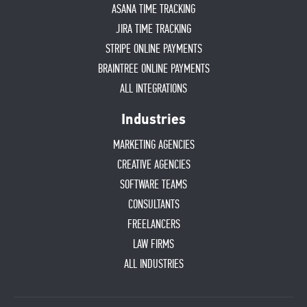
ASANA TIME TRACKING
JIRA TIME TRACKING
STRIPE ONLINE PAYMENTS
BRAINTREE ONLINE PAYMENTS
ALL INTEGRATIONS
Industries
MARKETING AGENCIES
CREATIVE AGENCIES
SOFTWARE TEAMS
CONSULTANTS
FREELANCERS
LAW FIRMS
ALL INDUSTRIES