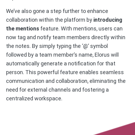
We’ve also gone a step further to enhance
collaboration within the platform by
introducing
the mentions
feature. With mentions, users can
now tag and notify team members directly within
the notes. By simply typing the ‘@’ symbol
followed by a team member’s name, Elorus will
automatically generate a notification for that
person. This powerful feature enables seamless
communication and collaboration, eliminating the
need for external channels and fostering a
centralized workspace.