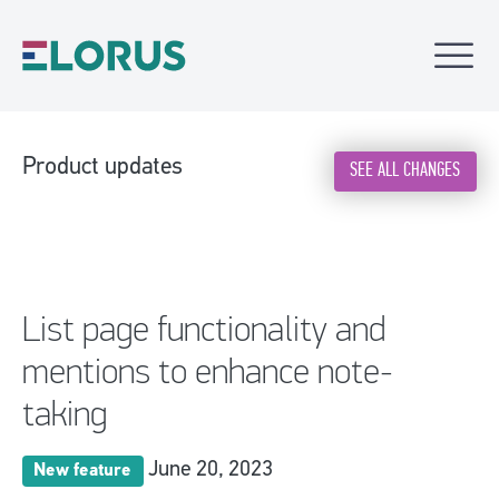
Product updates
SEE ALL CHANGES
List page functionality and
mentions to enhance note-
taking
June 20, 2023
New feature