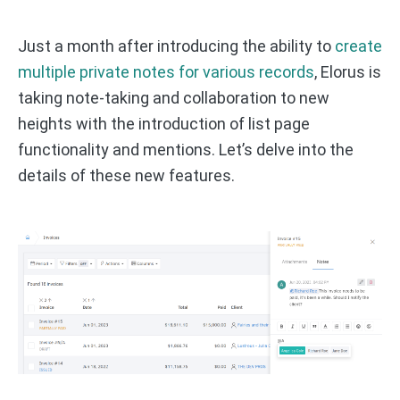
Just a month after introducing the ability to
create
multiple private notes for various records
, Elorus is
taking note-taking and collaboration to new
heights with the introduction of list page
functionality and mentions. Let’s delve into the
details of these new features.